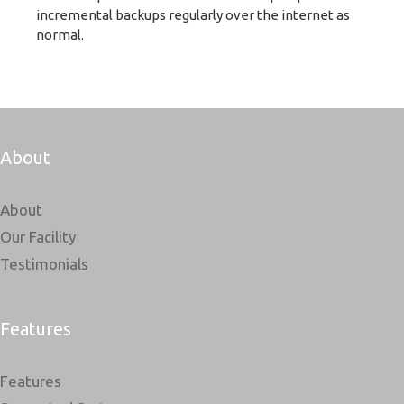
incremental backups regularly over the internet as
normal.
About
About
Our Facility
Testimonials
Features
Features