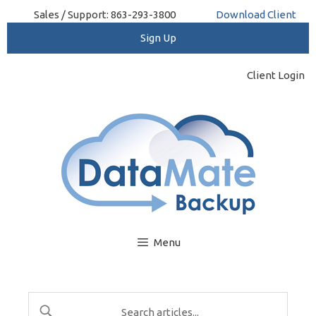
Skip
Sales / Support: 863-293-3800
Download Client
to
content
Client Login
Menu