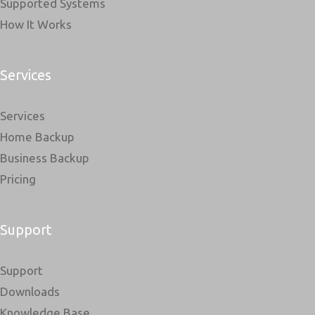
Supported Systems
How It Works
Services
Services
Home Backup
Business Backup
Pricing
Support
Support
Downloads
Knowledge Base