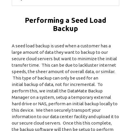
Performing a Seed Load
Backup
A seed load backup is used when a customer has a
large amount of data they want to backup to our
secure cloud servers but want to minimize the initial
transfer time. This can be due to lackluster internet
speeds, the sheer amount of overall data, or similar.
This type of backup can only be used for an
initial backup of data, not for incremental. To
perform this, we install the DataMate Backup
Manager on a system, setup a temporary external
hard drive or NAS, perform an initial backup locally to
this device. We then securely transport your
information to our data center facility and upload it to
our secure cloud servers. Once this this complete,
the backup software will then be setup to perform