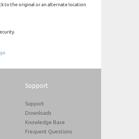
k to the original or an alternate location
ecurity.
ge.
Support
Support
Downloads
Knowledge Base
Frequent Questions