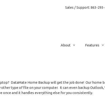
Sales / Support: 86
About
Features
 Laptop? DataMate Home Backup will get the job done! Our home ba
y other type of file on your computer. It can even backup Outlook,
e once and it handles everything else for you consistently.