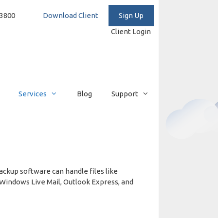
3-293-3800
Download Client
Client Login
Services
Blog
Support
ckup software can handle files like
 Windows Live Mail, Outlook Express, and