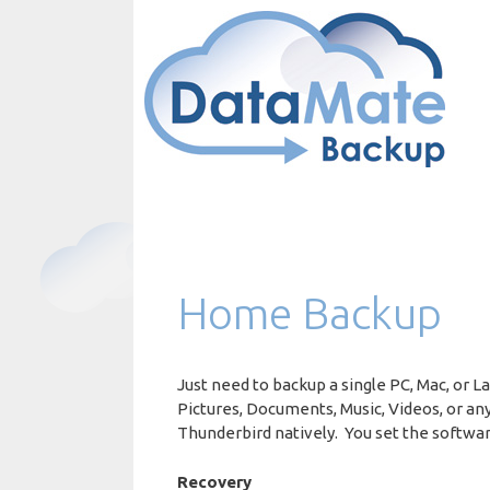
Skip
to
content
Home Backup
Just need to backup a single PC, Mac, or
Pictures, Documents, Music, Videos, or an
Thunderbird natively. You set the softwar
Recovery