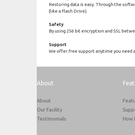
Restoring data is easy. Through the softwa
(like a Flash Drive).
Safety
By using 256 bit encryption and SSL betwee
Support
We offer free support anytime you need as
About
Feat
About
Feat
Our Facility
Supp
Testimonials
How 