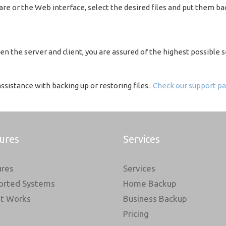
re or the Web interface, select the desired files and put them bac
n the server and client, you are assured of the highest possible s
sistance with backing up or restoring files.
Check our support pa
ures
Services
ures
Services
orted Systems
Home Backup
It Works
Business Backup
Pricing