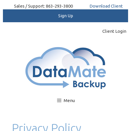
Skip
Sales / Support: 863-293-3800
Download Client
to
content
Client Login
Menu
Privacy Policy