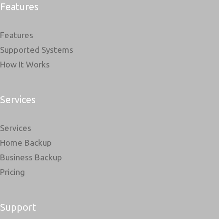
Features
Features
Supported Systems
How It Works
Services
Services
Home Backup
Business Backup
Pricing
Support