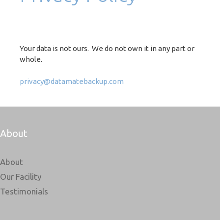
Your data is not ours. We do not own it in any part or
whole.
privacy@datamatebackup.com
About
About
Our Facility
Testimonials