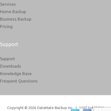
Services
Home Backup
Business Backup
Pricing
Support
Support
Downloads
Knowledge Base
Frequent Questions
Copyright © 2026 DataMate Backup Inc. | 1107 3rd St SW,