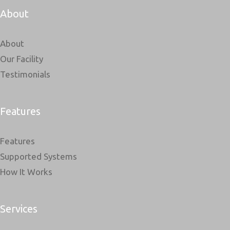
About
About
Our Facility
Testimonials
Features
Features
Supported Systems
How It Works
Services