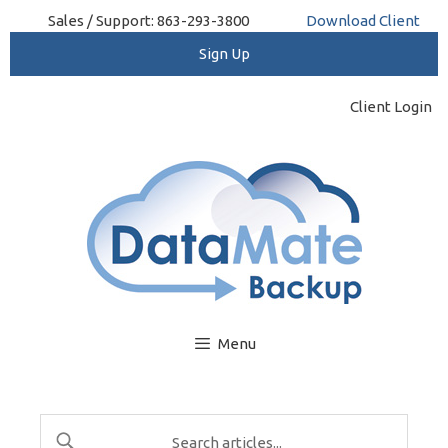
Skip
Sales / Support: 863-293-3800
Download Client
to
content
Client Login
Menu