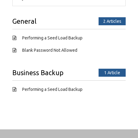
General
2 Articles
Performing a Seed Load Backup
Blank Password Not Allowed
Business Backup
1 Article
Performing a Seed Load Backup